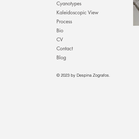
Cyanotypes
Kaleidoscopic View
Process
Bio
CV
Contact
Blog
© 2023 by Despina Zografos.