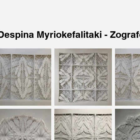
Despina Myriokefalitaki - Zogra