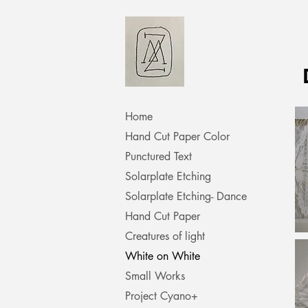
Home
Hand Cut Paper Color
Punctured Text
Solarplate Etching
Solarplate Etching- Dance
Hand Cut Paper
Creatures of light
White on White
Small Works
Project Cyano+